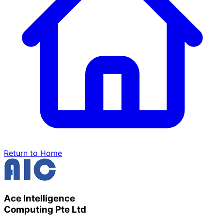
Return to Home
Ace Intelligence
Computing Pte Ltd